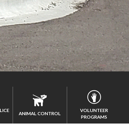
LICE
VOLUNTEER
ANIMAL CONTROL
PROGRAMS