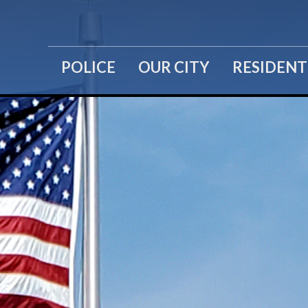
POLICE
OUR CITY
RESIDENT