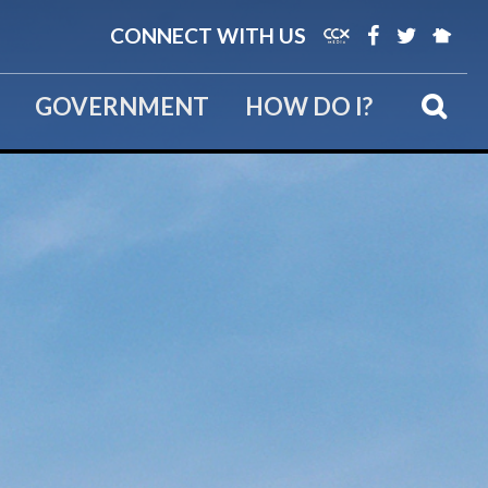
CONNECT WITH US
GOVERNMENT
HOW DO I?