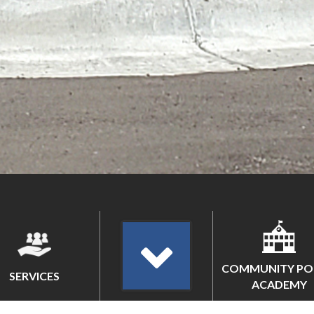
COMMUNITY PO
SERVICES
ACADEMY