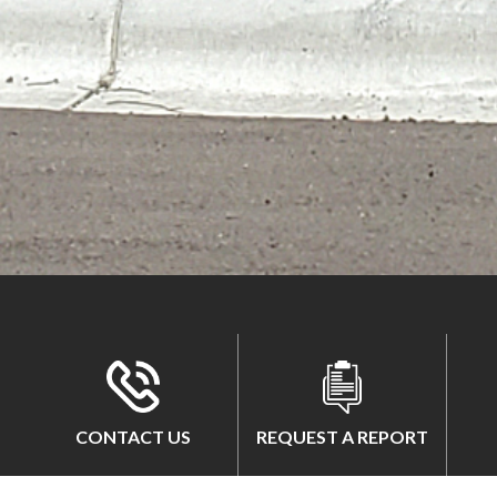
CONTACT US
REQUEST A REPORT