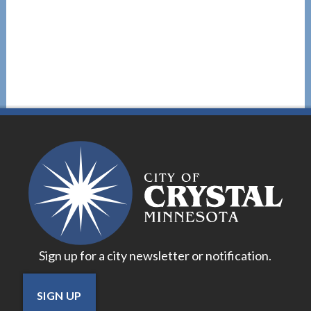
Sign up for a city newsletter or notification.
SIGN UP