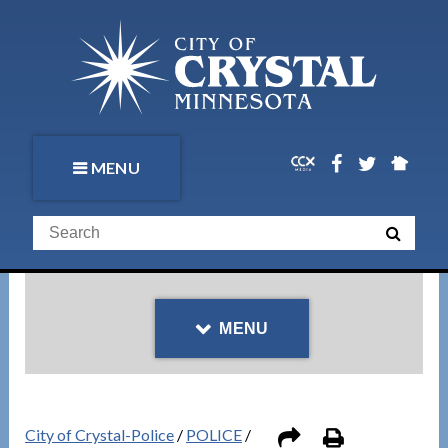
MENU
MENU
City of Crystal-Police
/
POLICE
/