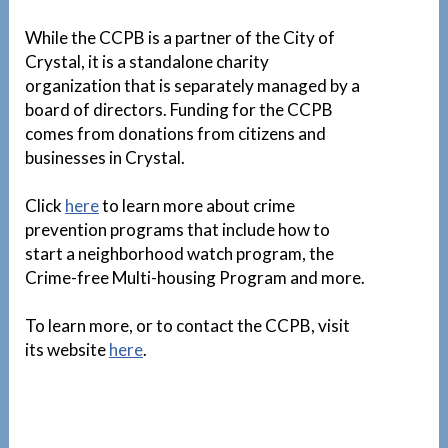
While the CCPB is a partner of the City of
Crystal, it is a standalone charity
organization that is separately managed by a
board of directors. Funding for the CCPB
comes from donations from citizens and
businesses in Crystal.
Click
here
to learn more about crime
prevention programs that include how to
start a neighborhood watch program, the
Crime-free Multi-housing Program and more.
To learn more, or to contact the CCPB, visit
its website
here
.