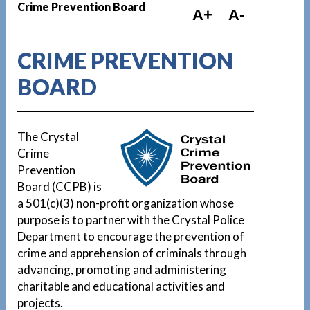
Crime Prevention Board
A+
A-
CRIME PREVENTION
BOARD
The Crystal
Crime
Prevention
Board (CCPB) is
a 501(c)(3) non-profit organization whose
purpose is to partner with the Crystal Police
Department to encourage the prevention of
crime and apprehension of criminals through
advancing, promoting and administering
charitable and educational activities and
projects.