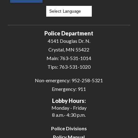
Powered by
Translate
Police Department
4141 Douglas Dr. N.
Crystal, MN 55422
Main:
763-531-1014
Tips:
763-531-1020
Non-emergency:
952-258-5321
Emergency:
911
Lobby Hours:
Monday - Friday
8 a.m.- 4:30 p.m.
Police Divisions
Policy Manual