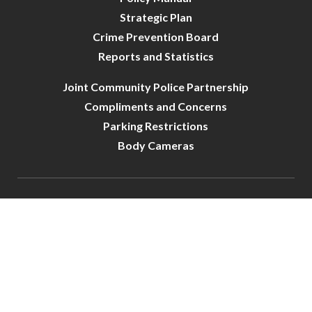
Strategic Plan
Crime Prevention Board
Reports and Statistics
Joint Community Police Partnership
Compliments and Concerns
Parking Restrictions
Body Cameras
City of Crystal-Police | All Rights Reserved | Powered by
CivicLive
| © 2026 Civiclive.
Connect With Us