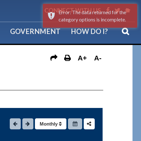
CONNECT WITH US
Error: The data returned for the
category options is incomplete.
GOVERNMENT
HOW DO I?
A+
A-
Monthly