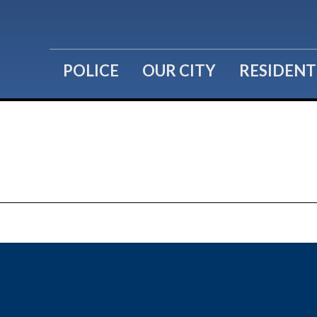
POLICE
OUR CITY
RESIDENT