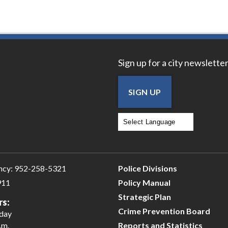
Sign up for a city newsletter
SIGN UP
Powered by
Translate
ncy:
952-258-5321
Police Divisions
911
Policy Manual
Strategic Plan
rs:
Crime Prevention Board
iday
.m.
Reports and Statistics