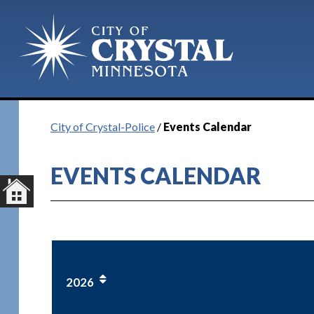
City of Crystal-Police
/
Events Calendar
EVENTS CALENDAR
2026