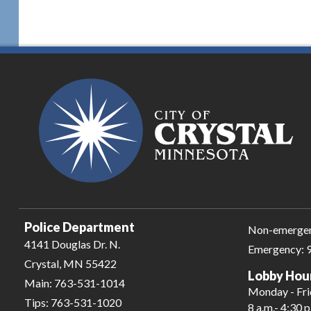
Police Department
Non-emerge
4141 Douglas Dr. N.
Emergency:
Crystal, MN 55422
Lobby Hou
Main:
763-531-1014
Monday - Fr
Tips:
763-531-1020
8 a.m.- 4:30 p