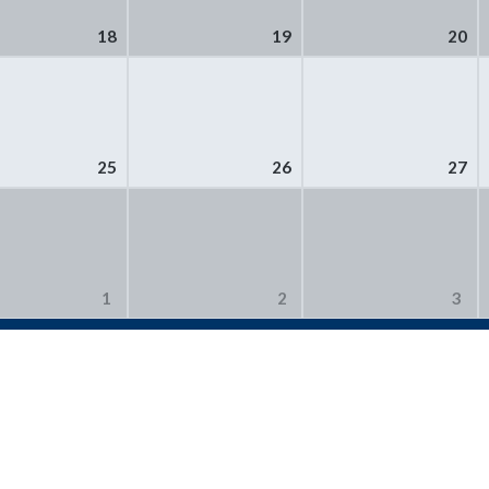
18
19
20
25
26
27
1
2
3