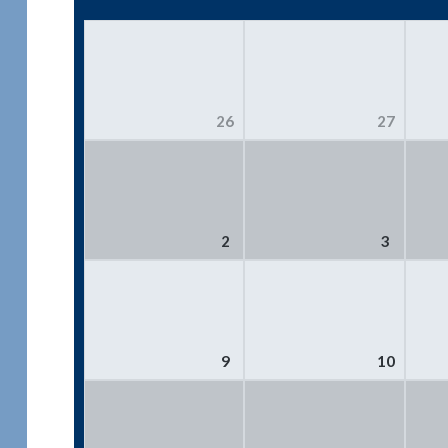
26
27
2
3
9
10