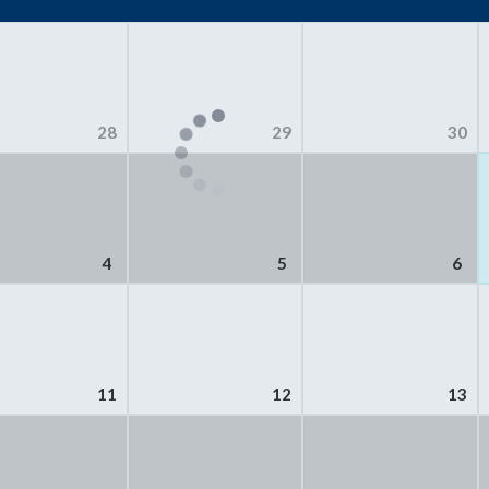
28
29
30
4
5
6
11
12
13