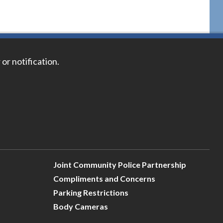
 or notification.
Joint Community Police Partnership
Compliments and Concerns
Parking Restrictions
Body Cameras