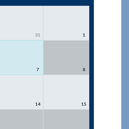
31
1
7
8
14
15