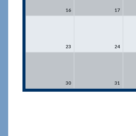
16
17
23
24
30
31