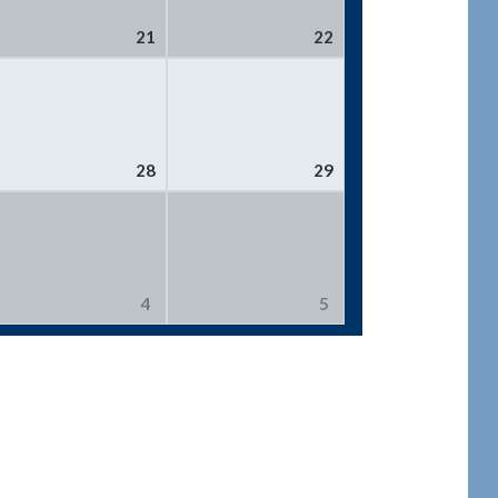
21
22
28
29
4
5