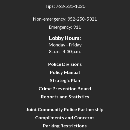
Tips:
763-531-1020
Non-emergency:
952-258-5321
Emergency:
911
Lobby Hours:
Monday - Friday
8 a.m.- 4:30 p.m.
Police Divisions
Policy Manual
Strategic Plan
Crime Prevention Board
Reports and Statistics
Joint Community Police Partnership
Compliments and Concerns
Parking Restrictions