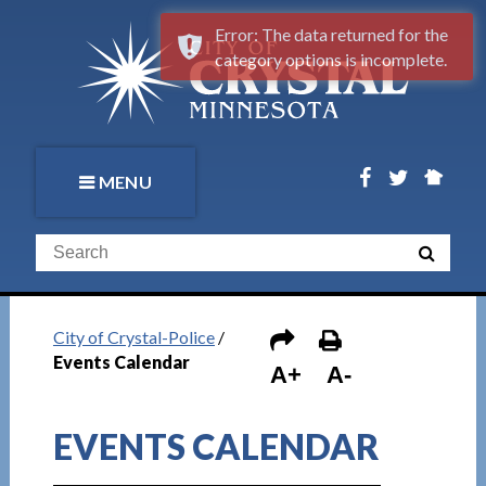
Error: The data returned for the
category options is incomplete.
MENU
City of Crystal-Police
/
Events Calendar
A+
A-
EVENTS CALENDAR