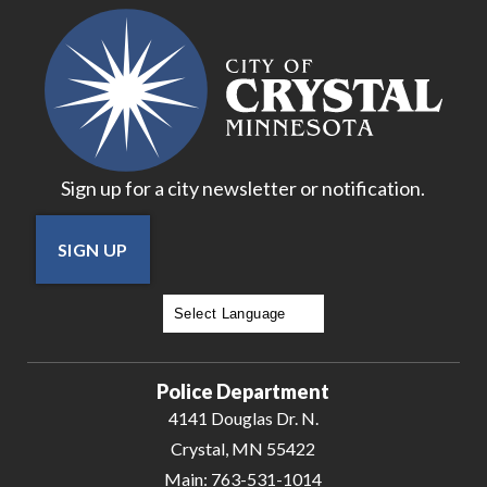
Sign up for a city newsletter or notification.
SIGN UP
Powered by
Translate
Police Department
4141 Douglas Dr. N.
Crystal, MN 55422
Main:
763-531-1014