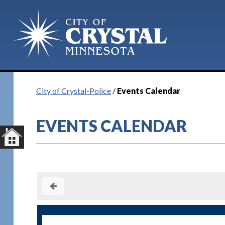
City of Crystal-Police
/
Events Calendar
EVENTS CALENDAR