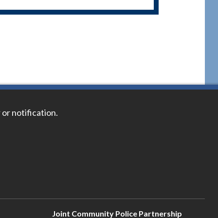
 or notification.
Joint Community Police Partnership