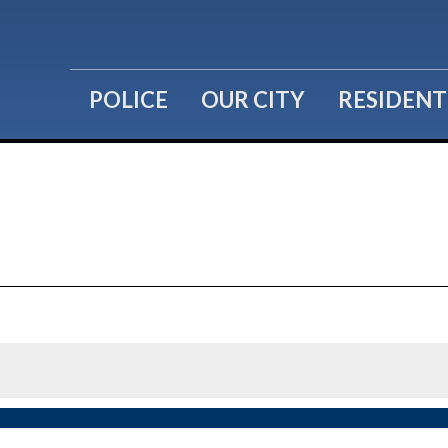
POLICE
OUR CITY
RESIDENT