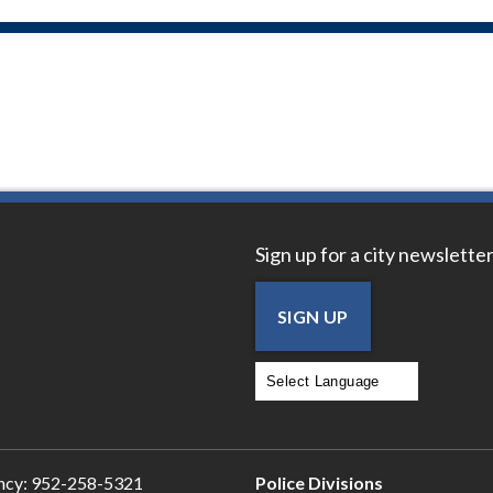
Sign up for a city newsletter
SIGN UP
Powered by
Translate
ncy:
952-258-5321
Police Divisions