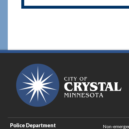
Police Department
Non-emerge