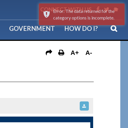
CONNECT WITH US
Error: The data returned for the
category options is incomplete.
GOVERNMENT
HOW DO I?
A+
A-