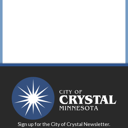
Sign up for the City of Crystal Newsletter.