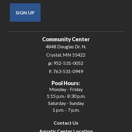
SIGN UP
Community Center
4848 Douglas Dr. N.
Crystal, MN 55422
p:
952-531-0052
f:
763-531-0949
Pool Hours:
Monday - Friday
1:15 p.m.- 8:30 p.m.
Saturday - Sunday
1 p.m. - 7 p.m.
Contact Us
Aquatic Center Location