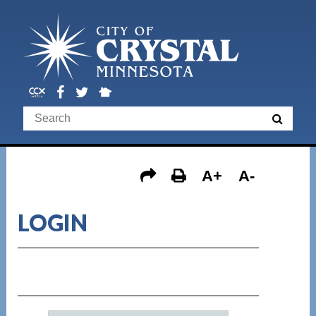
A+
A-
LOGIN