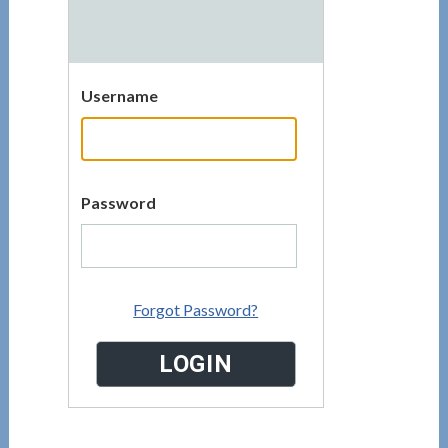
Username
Password
Forgot Password?