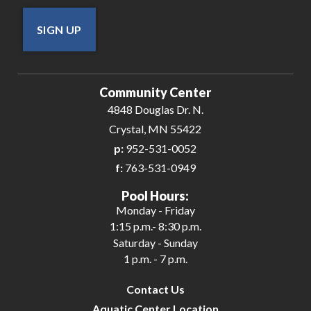
SIGN UP
Community Center
4848 Douglas Dr. N.
Crystal, MN 55422
p:
952-531-0052
f:
763-531-0949
Pool Hours:
Monday - Friday
1:15 p.m.- 8:30 p.m.
Saturday - Sunday
1 p.m. - 7 p.m.
Contact Us
Aquatic Center Location