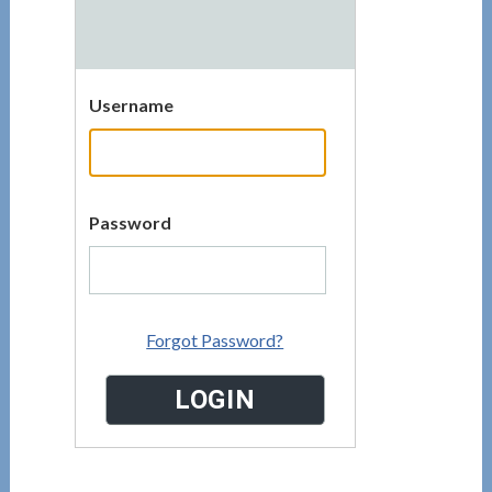
Username
Password
Forgot Password?