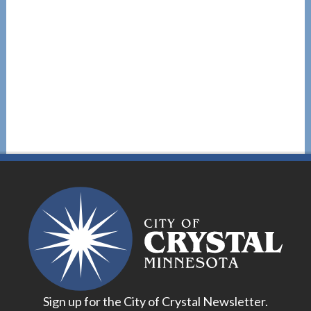
Sign up for the City of Crystal Newsletter.