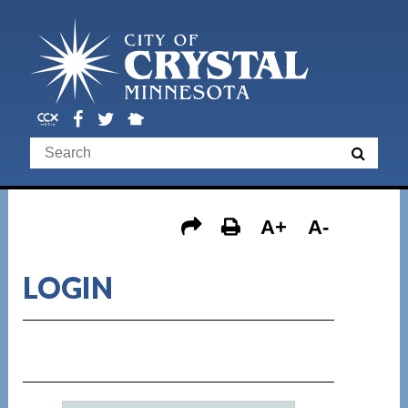
A+
A-
LOGIN