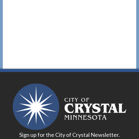
Sign up for the City of Crystal Newsletter.