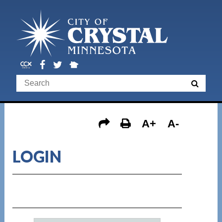
A+
A-
LOGIN