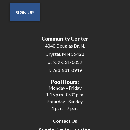
SIGN UP
Community Center
4848 Douglas Dr. N.
Crystal, MN 55422
p:
952-531-0052
f:
763-531-0949
Pool Hours:
Monday - Friday
1:15 p.m.- 8:30 p.m.
Saturday - Sunday
1 p.m. - 7 p.m.
Contact Us
Aquatic Center Location