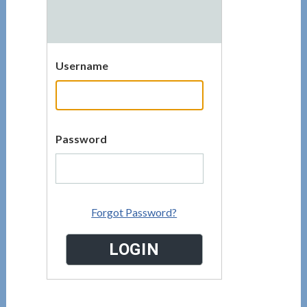
Username
Password
Forgot Password?