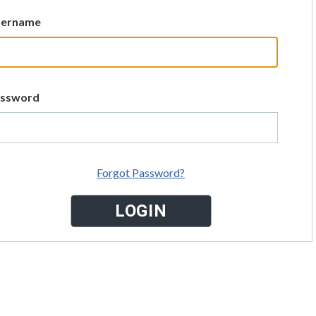
sername
assword
Forgot Password?