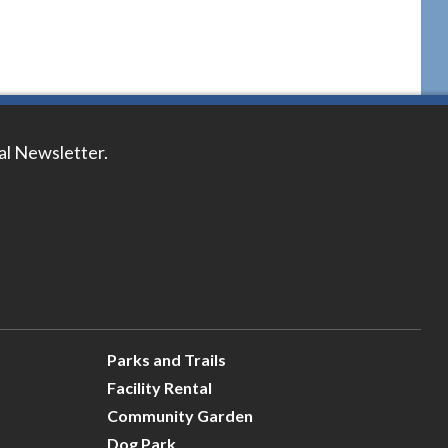
tal Newsletter.
Parks and Trails
Facility Rental
Community Garden
Dog Park