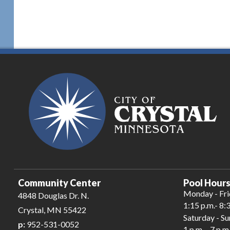
Community Center
Pool Hours
Monday - Fr
4848 Douglas Dr. N.
1:15 p.m.- 8:
Crystal, MN 55422
Saturday - S
p:
952-531-0052
1 p.m. - 7 p.m