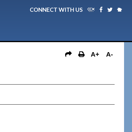
CONNECT WITH US
A+
A-