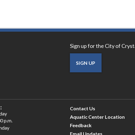
Sign up for the City of Crys
SIGN UP
:
Contact Us
iday
Aquatic Center Location
30 p.m.
Feedback
unday
Email Updates
.