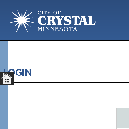
LOGIN