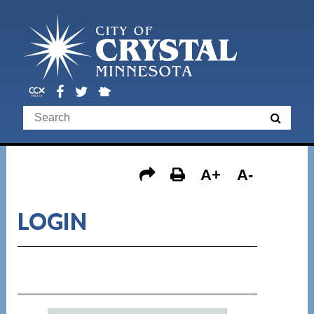
A+
A-
LOGIN