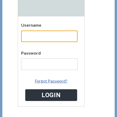
Username
Password
Forgot Password?