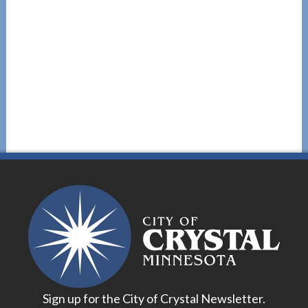
Sign up for the City of Crystal Newsletter.