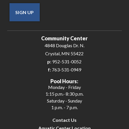
SIGN UP
Community Center
4848 Douglas Dr. N.
Crystal, MN 55422
p:
952-531-0052
f:
763-531-0949
Pool Hours:
Monday - Friday
1:15 p.m.- 8:30 p.m.
Saturday - Sunday
1 p.m. - 7 p.m.
Contact Us
Aquatic Center Location