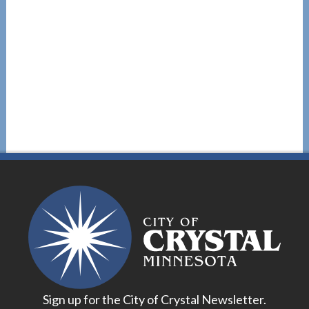
Sign up for the City of Crystal Newsletter.