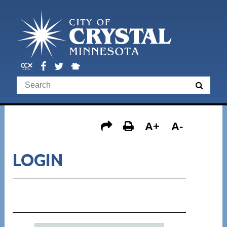
A+
A-
LOGIN