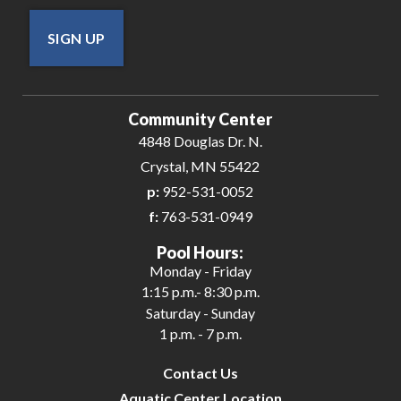
SIGN UP
Community Center
4848 Douglas Dr. N.
Crystal, MN 55422
p:
952-531-0052
f:
763-531-0949
Pool Hours:
Monday - Friday
1:15 p.m.- 8:30 p.m.
Saturday - Sunday
1 p.m. - 7 p.m.
Contact Us
Aquatic Center Location