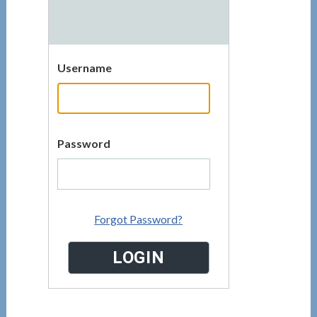
Username
Password
Forgot Password?