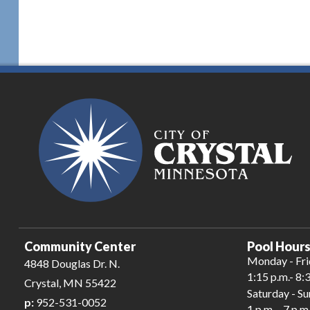
Community Center
Pool Hours
Monday - Fr
4848 Douglas Dr. N.
1:15 p.m.- 8:
Crystal, MN 55422
Saturday - S
p:
952-531-0052
1 p.m. - 7 p.m