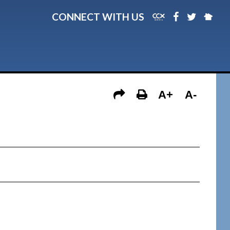
CONNECT WITH US
A+
A-