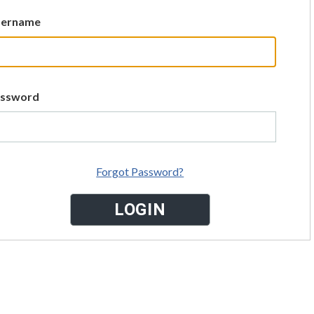
sername
assword
Forgot Password?