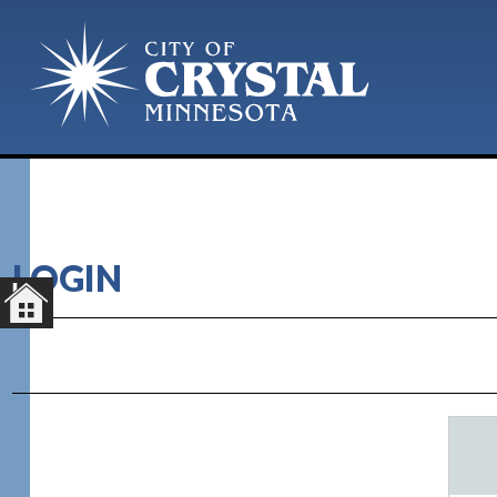
LOGIN