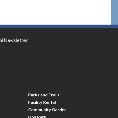
tal Newsletter.
Parks and Trails
Facility Rental
Community Garden
Dog Park