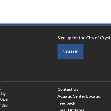
Sign up for the City of Crys
SIGN UP
:
Contact Us
iday
Aquatic Center Location
30 p.m.
Feedback
unday
Email Updates
.