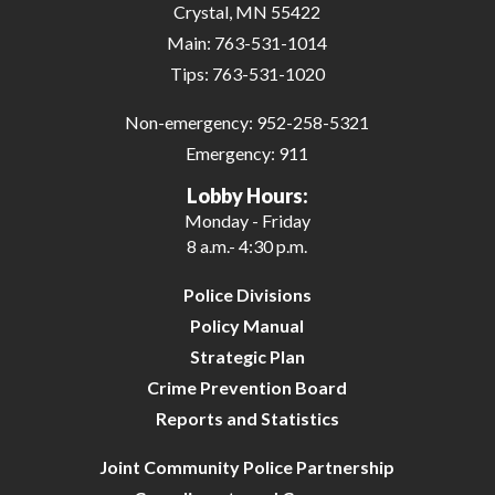
Crystal, MN 55422
Main:
763-531-1014
Tips:
763-531-1020
Non-emergency:
952-258-5321
Emergency:
911
Lobby Hours:
Monday - Friday
8 a.m.- 4:30 p.m.
Police Divisions
Policy Manual
Strategic Plan
Crime Prevention Board
Reports and Statistics
Joint Community Police Partnership