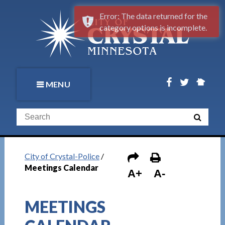
Error: The data returned for the
category options is incomplete.
MENU
City of Crystal-Police
/
Meetings Calendar
A+
A-
MEETINGS