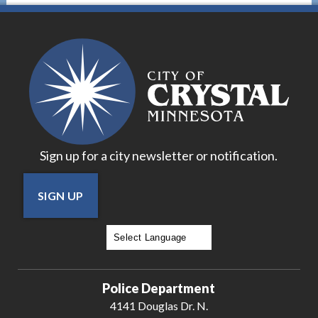
Sign up for a city newsletter or notification.
SIGN UP
Powered by
Translate
Police Department
4141 Douglas Dr. N.