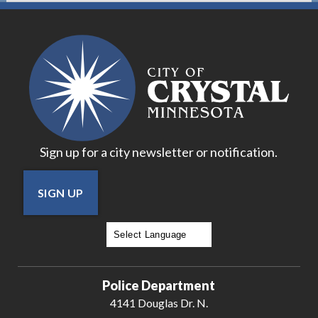
Sign up for a city newsletter or notification.
SIGN UP
Powered by
Translate
Police Department
4141 Douglas Dr. N.