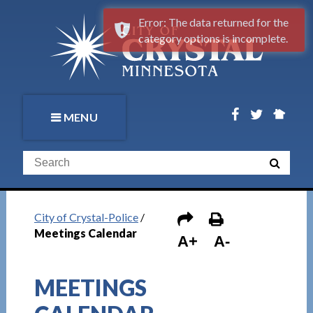
Error: The data returned for the
category options is incomplete.
MENU
City of Crystal-Police
/
Meetings Calendar
A+
A-
MEETINGS