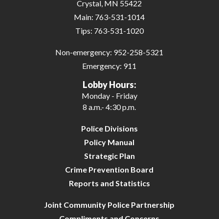
Crystal, MN 55422
Main:
763-531-1014
Tips:
763-531-1020
Non-emergency:
952-258-5321
Emergency:
911
Lobby Hours:
Monday - Friday
8 a.m.- 4:30 p.m.
Police Divisions
Policy Manual
Strategic Plan
Crime Prevention Board
Reports and Statistics
Joint Community Police Partnership
Compliments and Concerns