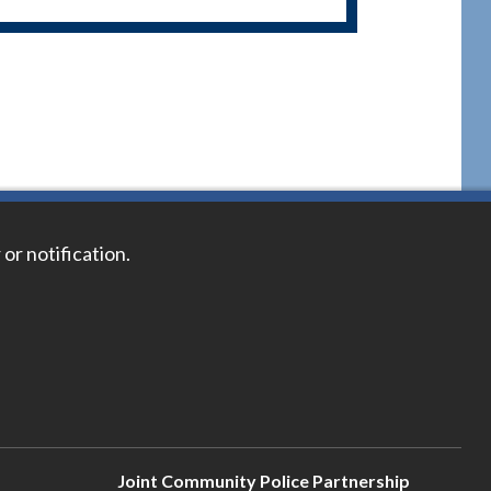
 or notification.
Joint Community Police Partnership