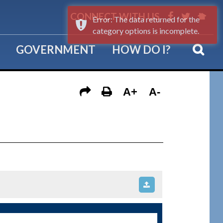
CONNECT WITH US
Error: The data returned for the
category options is incomplete.
GOVERNMENT
HOW DO I?
A+
A-