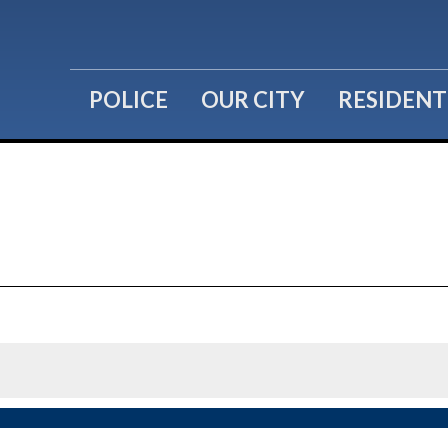
POLICE
OUR CITY
RESIDENT