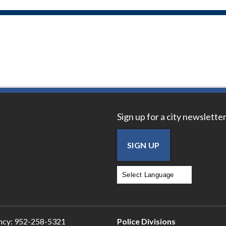
Sign up for a city newsletter
SIGN UP
Powered by
Translate
ncy:
952-258-5321
Police Divisions