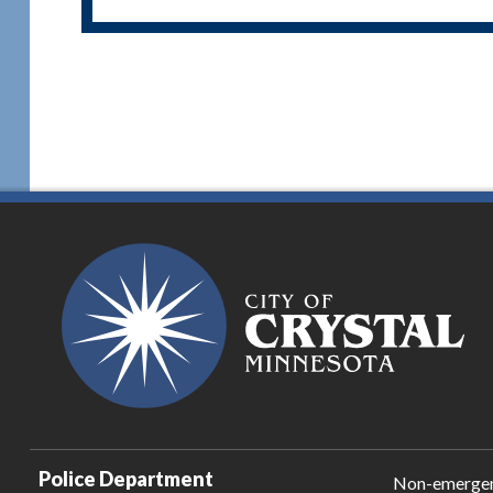
Police Department
Non-emerge