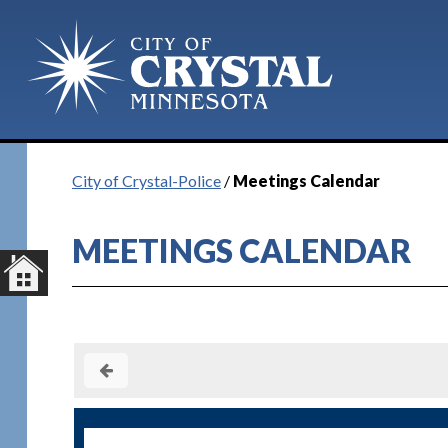
City of Crystal-Police
/
Meetings Calendar
MEETINGS CALENDAR