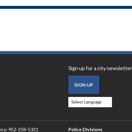
Sign up for a city newsletter
SIGN UP
Powered by
Translate
ncy:
952-258-5321
Police Divisions