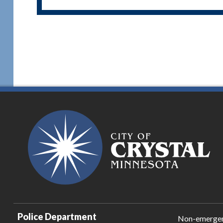
Police Department
Non-emerge