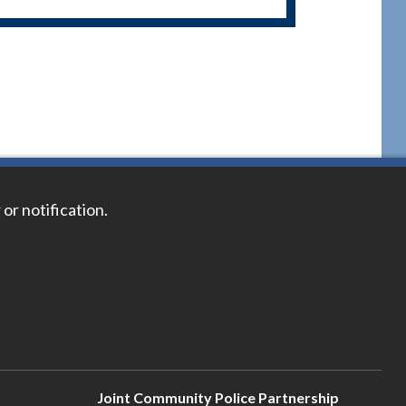
 or notification.
Joint Community Police Partnership