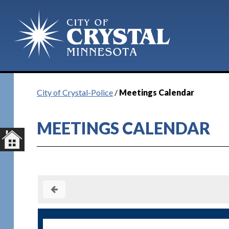
City of Crystal-Police
/
Meetings Calendar
MEETINGS CALENDAR