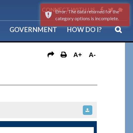
CONNECT WITH US
Error: The data returned for the
category options is incomplete.
GOVERNMENT
HOW DO I?
A+
A-