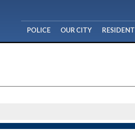
POLICE
OUR CITY
RESIDENT