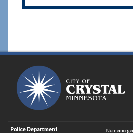
Police Department
Non-emerge