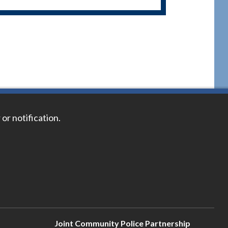
 or notification.
Joint Community Police Partnership