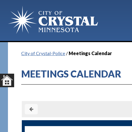
City of Crystal-Police
/
Meetings Calendar
MEETINGS CALENDAR