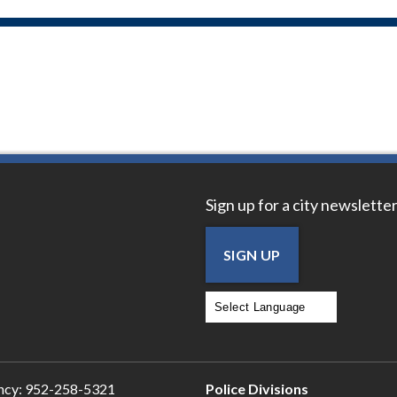
Sign up for a city newsletter
SIGN UP
Powered by
Translate
ncy:
952-258-5321
Police Divisions