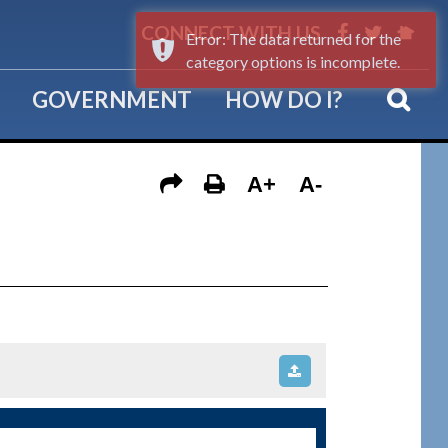
CONNECT WITH US
Error: The data returned for the
category options is incomplete.
GOVERNMENT
HOW DO I?
A+
A-