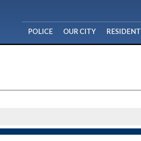
POLICE
OUR CITY
RESIDENT