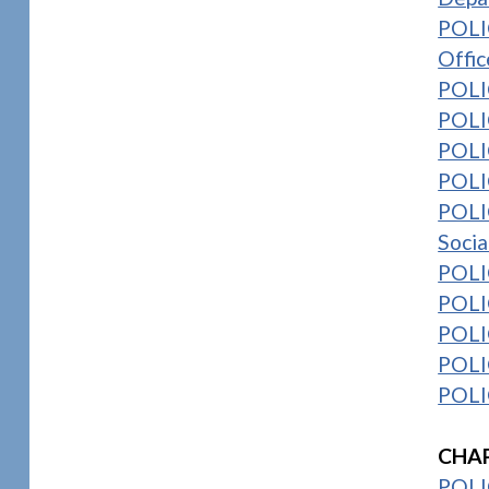
POLIC
Offic
POLI
POLIC
POLIC
POLIC
POLI
Socia
POLI
POLI
POLIC
POLIC
POLIC
1
CHAP
POLI