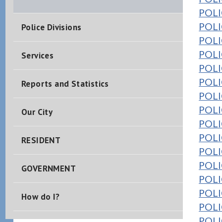
POLIC
POLI
Police Divisions
POLIC
POLIC
Services
POLIC
POLIC
Reports and Statistics
POLI
POLI
Our City
POLIC
POLI
RESIDENT
POLIC
POLIC
GOVERNMENT
POLI
POLIC
How do I?
POLIC
POLIC