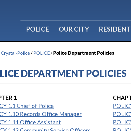
POLICE
OUR CITY
RESIDENT
f Crystal-Police
/
POLICE
/
Police Department Policies
LICE DEPARTMENT POLICIES
TER 1
CHAPT
Y 1.1 Chief of Police
POLICY
CY 1.10 Records Office Manager
POLICY
Y 1.11 Office Assistant
POLICY
CY 1.12 Community Service Officers
POLICY