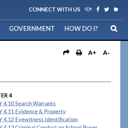
CONNECT WITH US
GOVERNMENT
HOW DO I?
A+
A-
ER 4
 4.10 Search Warrants
 4.11 Evidence & Property
 4.12 Eyewitness Identification
 4.13 Criminal Conduct on School Buses