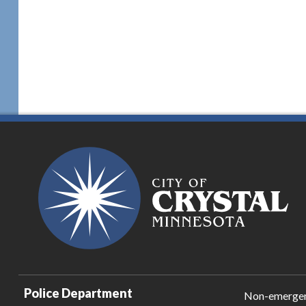
Police Department
Non-emerge