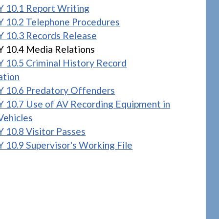
 10.1 Report Writing
 10.2 Telephone Procedures
 10.3 Records Release
 10.4 Media Relations
 10.5 Criminal History Record
ation
 10.6 Predatory Offenders
 10.7 Use of AV Recording Equipment in
Vehicles
 10.8 Visitor Passes
 10.9 Supervisor's Working File