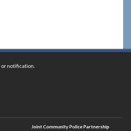
 or notification.
Joint Community Police Partnership