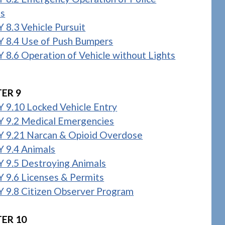
es
 8.3 Vehicle Pursuit
 8.4 Use of Push Bumpers
 8.6 Operation of Vehicle without Lights
ER 9
 9.10 Locked Vehicle Entry
 9.2 Medical Emergencies
 9.21 Narcan & Opioid Overdose
 9.4 Animals
 9.5 Destroying Animals
 9.6 Licenses & Permits
 9.8 Citizen Observer Program
ER 10