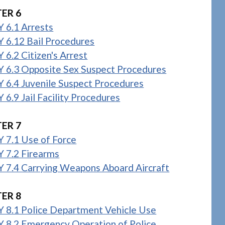
ER 6
 6.1 Arrests
 6.12 Bail Procedures
6.2 Citizen's Arrest
 6.3 Opposite Sex Suspect Procedures
 6.4 Juvenile Suspect Procedures
6.9 Jail Facility Procedures
ER 7
 7.1 Use of Force
 7.2 Firearms
 7.4 Carrying Weapons Aboard Aircraft
ER 8
 8.1 Police Department Vehicle Use
 8.2 Emergency Operation of Police