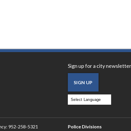
Sign up for a city newsletter
SIGN UP
Powered by
Translate
ncy:
952-258-5321
Police Divisions