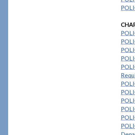
POLI
1
CHAP
POLI
POLIC
POLIC
POLI
POLIC
Requ
POLI
POLIC
POLI
POLIC
POLI
POLIC
Depa