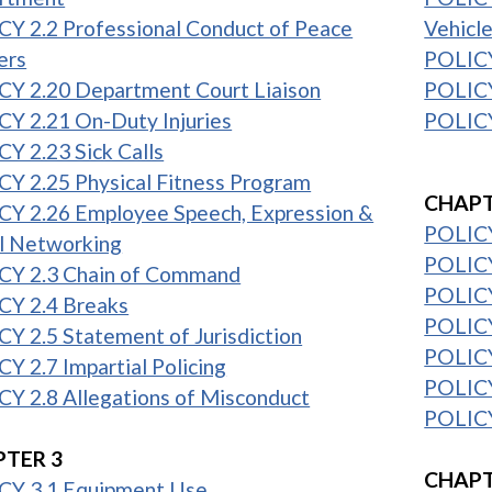
Y 2.2 Professional Conduct of Peace
Vehicl
ers
POLICY
CY 2.20 Department Court Liaison
POLICY
Y 2.21 On-Duty Injuries
POLICY
Y 2.23 Sick Calls
1
Y 2.25 Physical Fitness Program
CHAPT
CY 2.26 Employee Speech, Expression &
POLICY
l Networking
POLICY
CY 2.3 Chain of Command
POLICY
CY 2.4 Breaks
POLICY
Y 2.5 Statement of Jurisdiction
POLICY
Y 2.7 Impartial Policing
POLICY
Y 2.8 Allegations of Misconduct
POLICY
1
TER 3
CHAPT
CY 3.1 Equipment Use