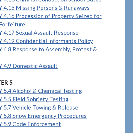
 4.15 Missing Persons & Runaways
 4.16 Procession of Property Seized for
Forfeiture
 4.17 Sexual Assault Response
 4.19 Confidential Informants Policy
 4.8 Response to Assembly, Protest &
 4.9 Domestic Assault
ER 5
 5.4 Alcohol & Chemical Testing
 5.5 Field Sobriety Testing
 5.7 Vehicle Towing & Release
 5.8 Snow Emergency Procedures
 5.9 Code Enforcement