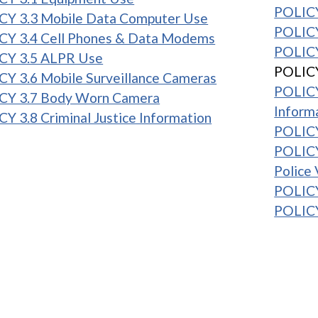
POLICY
CY 3.3 Mobile Data Computer Use
POLICY
CY 3.4 Cell Phones & Data Modems
POLICY
CY 3.5 ALPR Use
POLICY
Y 3.6 Mobile Surveillance Cameras
POLICY
CY 3.7 Body Worn Camera
Inform
Y 3.8 Criminal Justice Information
POLICY
POLICY
Police 
POLICY
POLICY
1