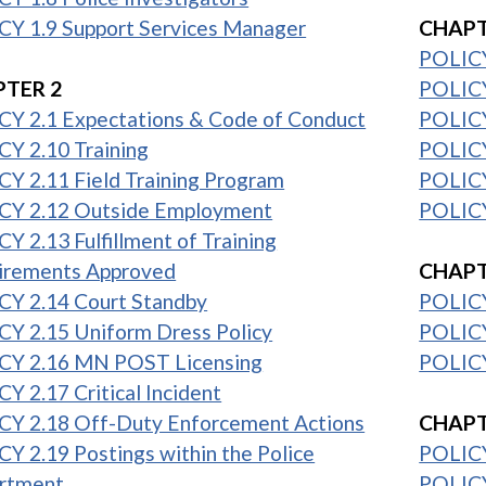
CY 1.9 Support Services Manager
CHAPT
POLICY
TER 2
POLICY
CY 2.1 Expectations & Code of Conduct
POLICY 
Y 2.10 Training
POLICY
Y 2.11 Field Training Program
POLICY
CY 2.12 Outside Employment
POLICY 
Y 2.13 Fulfillment of Training
1
irements Approved
CHAPT
CY 2.14 Court Standby
POLICY
Y 2.15 Uniform Dress Policy
POLICY
CY 2.16 MN POST Licensing
POLICY
Y 2.17 Critical Incident
1
CY 2.18 Off-Duty Enforcement Actions
CHAPT
Y 2.19 Postings within the Police
POLICY
rtment
POLICY