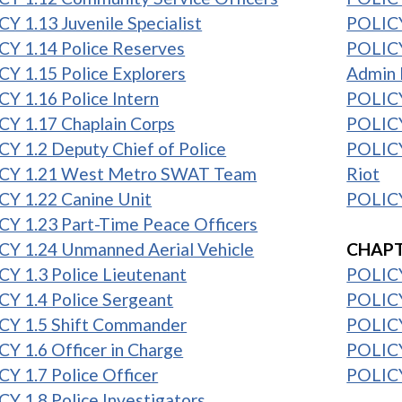
Y 1.13 Juvenile Specialist
POLICY
CY 1.14 Police Reserves
POLICY
Y 1.15 Police Explorers
Admin 
Y 1.16 Police Intern
POLICY
Y 1.17 Chaplain Corps
POLICY
Y 1.2 Deputy Chief of Police
POLICY
CY 1.21 West Metro SWAT Team
Riot
CY 1.22 Canine Unit
POLICY
Y 1.23 Part-Time Peace Officers
1
CY 1.24 Unmanned Aerial Vehicle
CHAPT
Y 1.3 Police Lieutenant
POLICY
Y 1.4 Police Sergeant
POLICY
CY 1.5 Shift Commander
POLICY
Y 1.6 Officer in Charge
POLICY
Y 1.7 Police Officer
POLICY
Y 1.8 Police Investigators
1