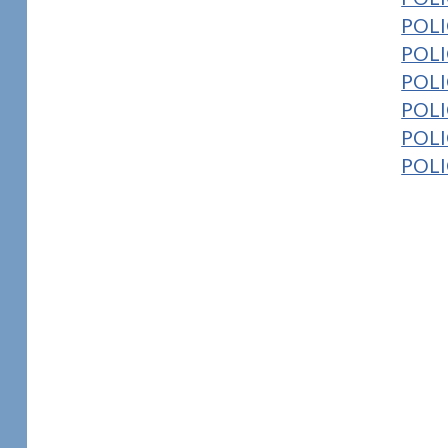
POLI
POLI
POLI
POLIC
POLI
POLIC
1