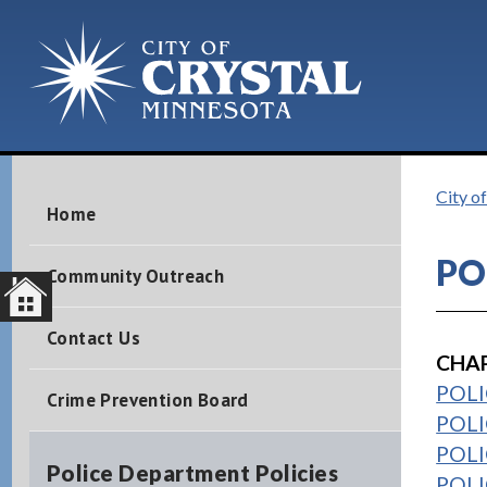
City o
Home
PO
Community Outreach
Contact Us
CHAP
POLIC
Crime Prevention Board
POLI
POLIC
Police Department Policies
POLI